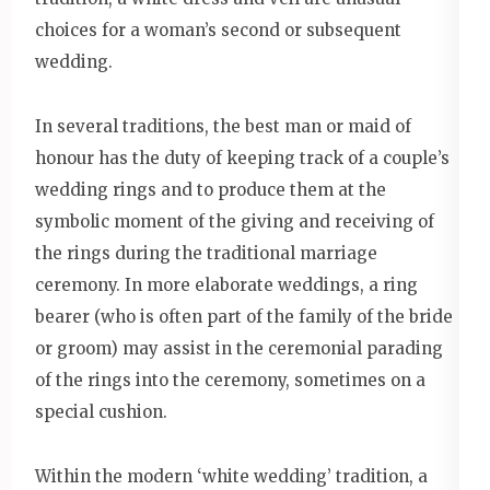
choices for a woman’s second or subsequent
wedding.
In several traditions, the best man or maid of
honour has the duty of keeping track of a couple’s
wedding rings and to produce them at the
symbolic moment of the giving and receiving of
the rings during the traditional marriage
ceremony. In more elaborate weddings, a ring
bearer (who is often part of the family of the bride
or groom) may assist in the ceremonial parading
of the rings into the ceremony, sometimes on a
special cushion.
Within the modern ‘white wedding’ tradition, a