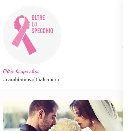
Skip
to
content
(Press
Enter)
Oltre lo specchio
#cambiamovoltoalcancro