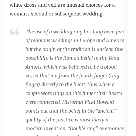
white dress and veil are unusual choices for a
woman’s second or subsequent wedding.
The use of a wedding ring has long been part
of religious weddings in Europe and America,
but the origin of the tradition is unclear. One
possibility is the Roman belief in the Vena
Amoris, which was believed to be a blood
vessel that ran from the fourth finger (ring
finger) directly to the heart, thus when a
couple wore rings on this finger their hearts
were connected. Historian Vicki Howard
points out that the belief in the “ancient”
quality of the practice is most likely a
modern invention. “Double ring” ceremonies