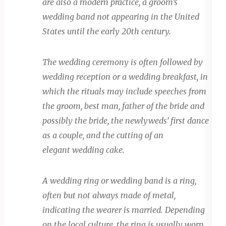
are also a modern practice, a groom’s
wedding band not appearing in the United
States until the early 20th century.
The wedding ceremony is often followed by
wedding reception or a wedding breakfast, in
which the rituals may include speeches from
the groom, best man, father of the bride and
possibly the bride, the newlyweds’ first dance
as a couple, and the cutting of an
elegant wedding cake.
A wedding ring or wedding band is a ring,
often but not always made of metal,
indicating the wearer is married. Depending
on the local culture, the ring is usually worn