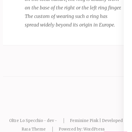
on the base of the right or the left ring finger.
The custom of wearing such a ring has
spread widely beyond its origin in Europe.
Oltre Lo Specchio - dev -
Feminine Pink | Developed By
Rara Theme
Powered by:
WordPress