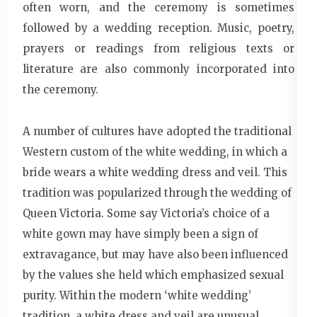
often worn, and the ceremony is sometimes
followed by a wedding reception. Music, poetry,
prayers or readings from religious texts or
literature are also commonly incorporated into
the ceremony.
A number of cultures have adopted the traditional
Western custom of the white wedding, in which a
bride wears a white wedding dress and veil. This
tradition was popularized through the wedding of
Queen Victoria. Some say Victoria’s choice of a
white gown may have simply been a sign of
extravagance, but may have also been influenced
by the values she held which emphasized sexual
purity. Within the modern ‘white wedding’
tradition, a white dress and veil are unusual