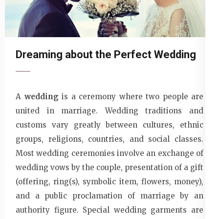
Dreaming about the Perfect Wedding
A
wedding
is a ceremony where two people are
united in marriage. Wedding traditions and
customs vary greatly between cultures, ethnic
groups, religions, countries, and social classes.
Most wedding ceremonies involve an exchange of
wedding vows by the couple, presentation of a gift
(offering, ring(s), symbolic item, flowers, money),
and a public proclamation of marriage by an
authority figure. Special wedding garments are